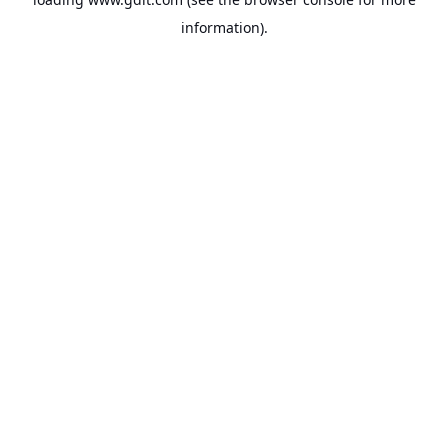
information).