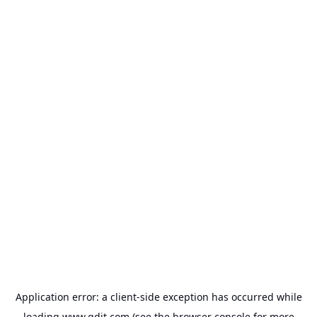
Application error: a
client
-side exception has occurred while
loading
www.gdit.com
(see the
browser console
for more