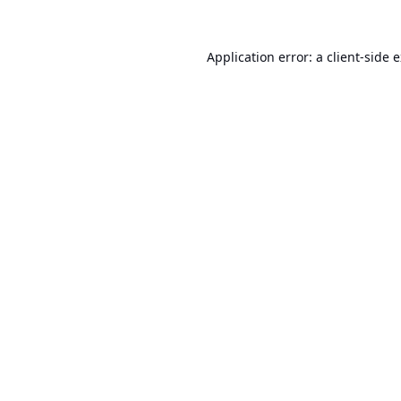
Application error: a
client
-side 