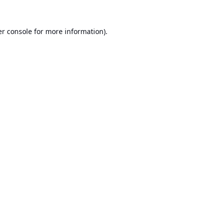
r console
for more information).