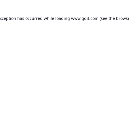
exception has occurred while loading
www.gdit.com
(see the
browse