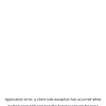
Application error: a
client
-side exception has occurred while
loading
www.gdit.com
(see the
browser console
for more