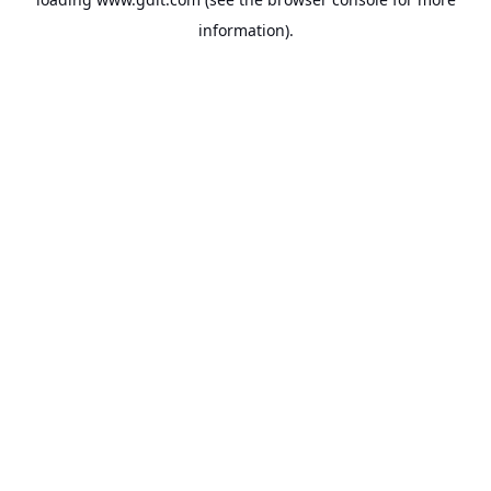
information).