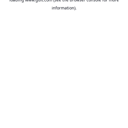
information).