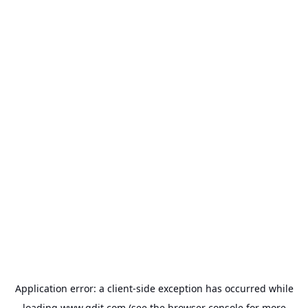
Application error: a
client
-side exception has occurred while
loading
www.gdit.com
(see the
browser console
for more