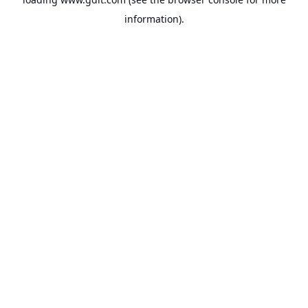
information).