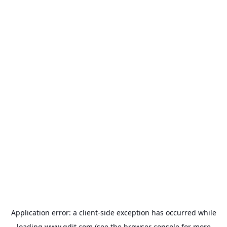
Application error: a
client
-side exception has occurred while
loading
www.gdit.com
(see the
browser console
for more