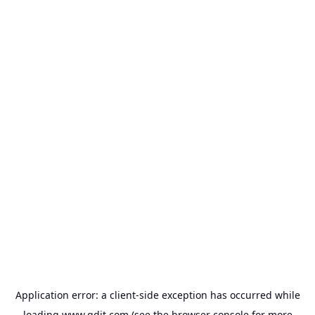
Application error: a
client
-side exception has occurred while
loading
www.gdit.com
(see the
browser console
for more