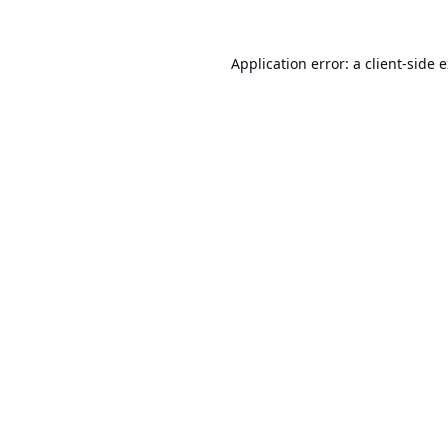
Application error: a
client
-side 