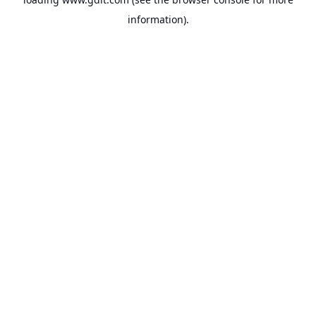
information).