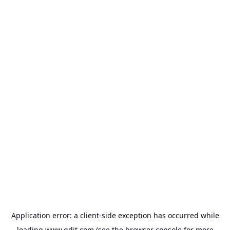
Application error: a
client
-side exception has occurred while
loading
www.gdit.com
(see the
browser console
for more