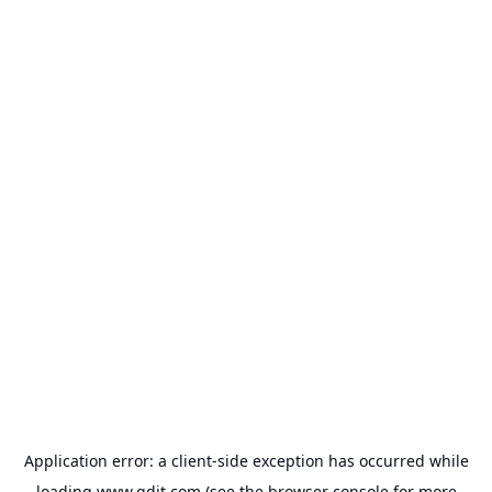
Application error: a
client
-side exception has occurred while
loading
www.gdit.com
(see the
browser console
for more