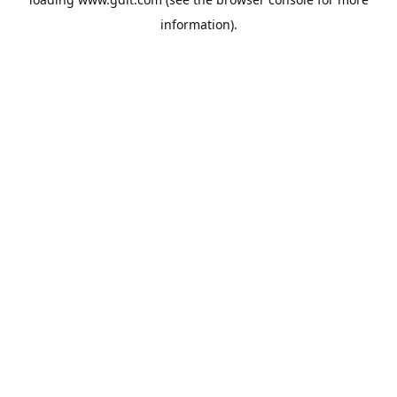
information).