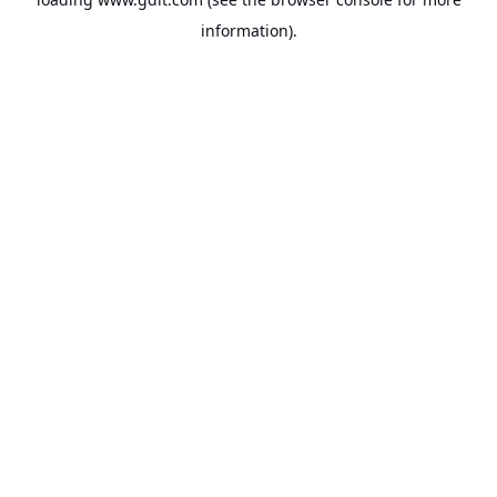
information).