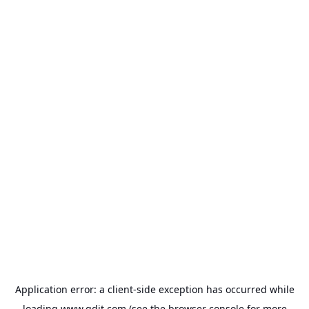
Application error: a
client
-side exception has occurred while
loading
www.gdit.com
(see the
browser console
for more