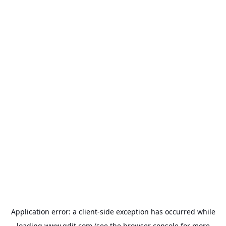
Application error: a
client
-side exception has occurred while
loading
www.gdit.com
(see the
browser console
for more