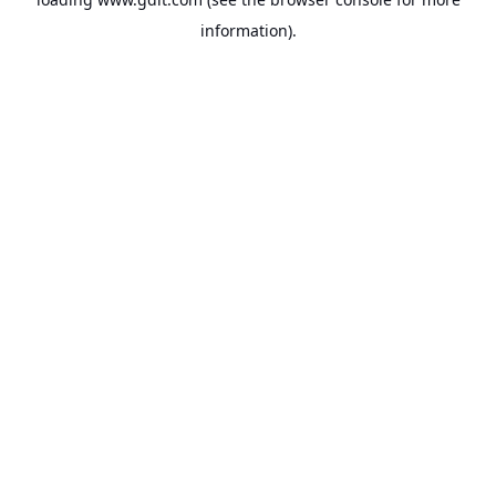
information).