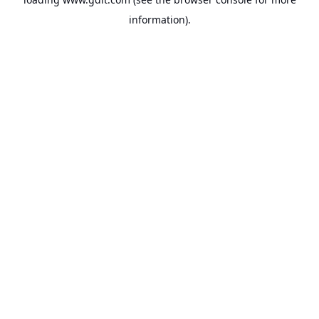
information).