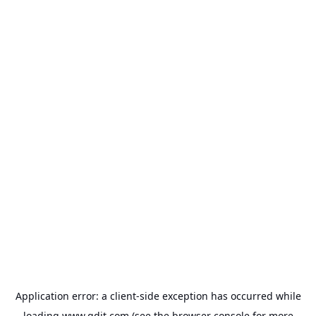
Application error: a
client
-side exception has occurred while
loading
www.gdit.com
(see the
browser console
for more