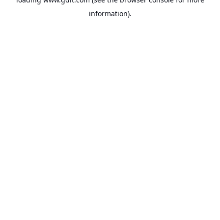
information).