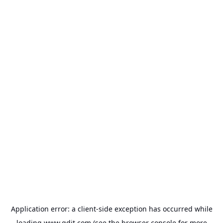
Application error: a
client
-side exception has occurred while
loading
www.gdit.com
(see the
browser console
for more