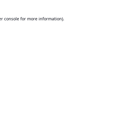
r console
for more information).