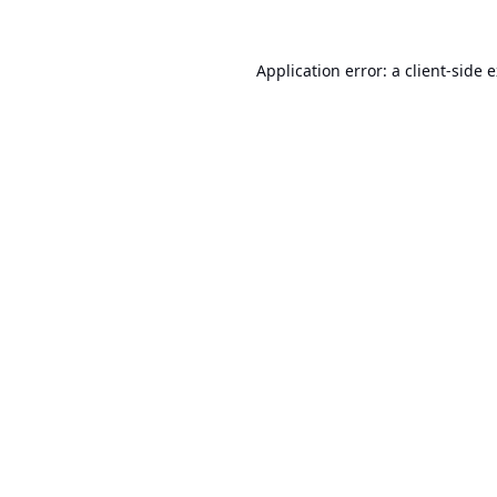
Application error: a
client
-side 