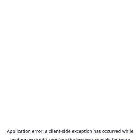
Application error: a
client
-side exception has occurred while
loading
www.gdit.com
(see the
browser console
for more