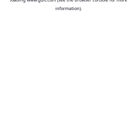
information).