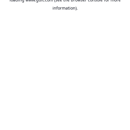
information).