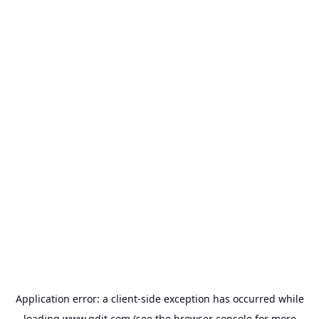
Application error: a
client
-side exception has occurred while
loading
www.gdit.com
(see the
browser console
for more