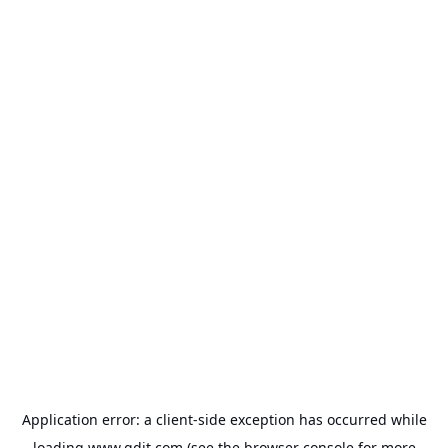
Application error: a
client
-side exception has occurred while
loading
www.gdit.com
(see the
browser console
for more