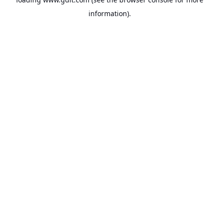
information).