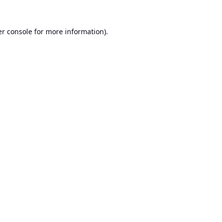
r console
for more information).