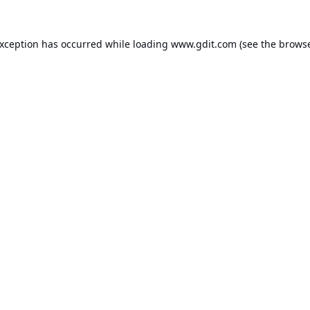
exception has occurred while loading
www.gdit.com
(see the
browse