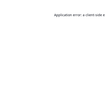
Application error: a
client
-side 