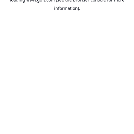
information).