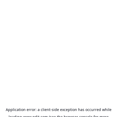
Application error: a
client
-side exception has occurred while
loading
www.gdit.com
(see the
browser console
for more