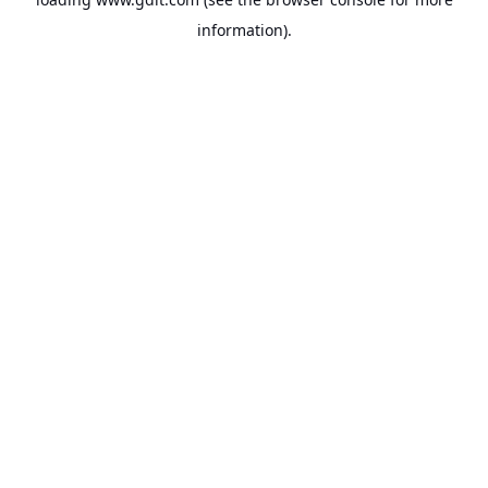
information).