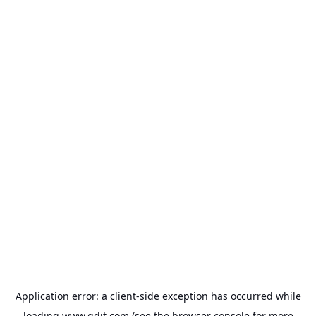
Application error: a
client
-side exception has occurred while
loading
www.gdit.com
(see the
browser console
for more