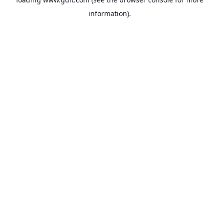
information).