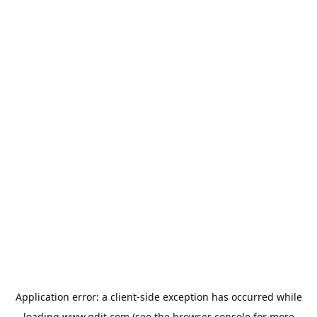
Application error: a
client
-side exception has occurred while
loading
www.gdit.com
(see the
browser console
for more