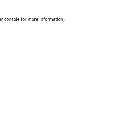
r console
for more information).