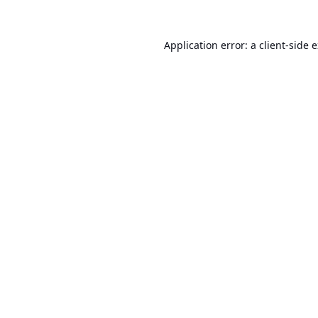
Application error: a
client
-side 