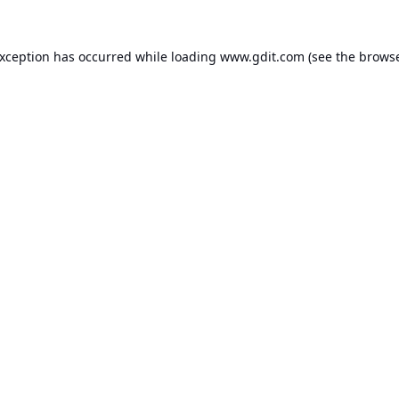
exception has occurred while loading
www.gdit.com
(see the
browse