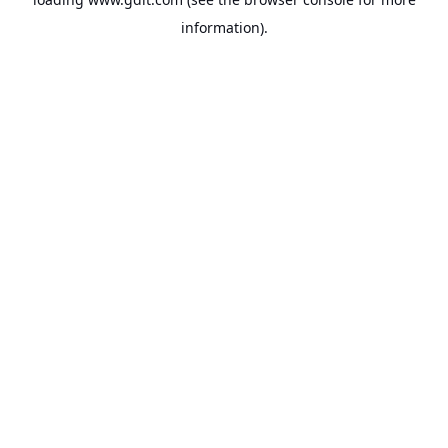
information).