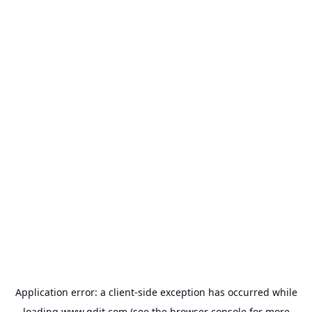
Application error: a
client
-side exception has occurred while
loading
www.gdit.com
(see the
browser console
for more