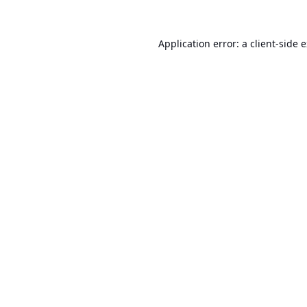
Application error: a
client
-side 