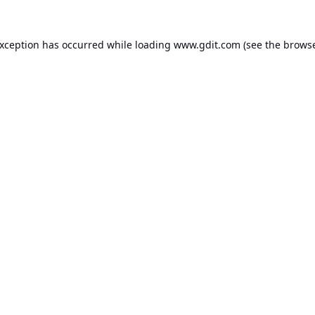
exception has occurred while loading
www.gdit.com
(see the
browse