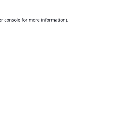
r console
for more information).