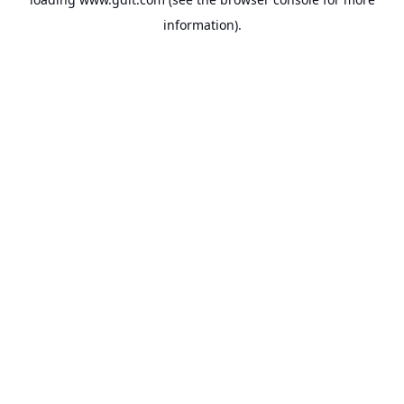
information).