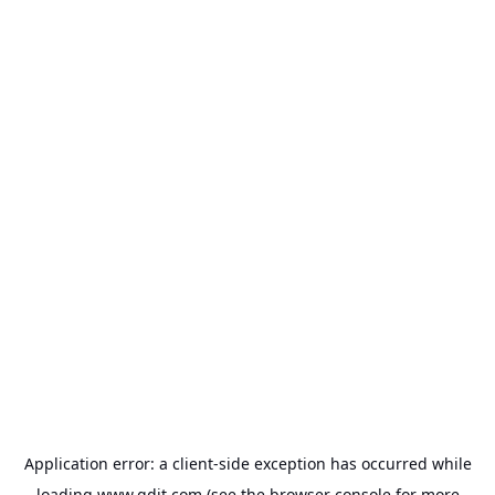
Application error: a
client
-side exception has occurred while
loading
www.gdit.com
(see the
browser console
for more