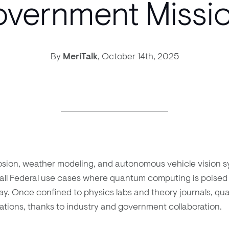
vernment Missi
By
MeriTalk
,
October 14th, 2025
osion, weather modeling, and autonomous vehicle vision s
ll Federal use cases where quantum computing is poised 
ay. Once confined to physics labs and theory journals, qu
cations, thanks to industry and government collaboration.