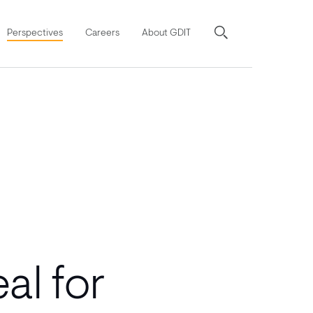
Perspectives
Careers
About GDIT
al for