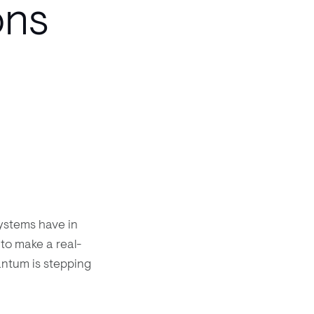
ons
ystems have in
to make a real-
antum is stepping