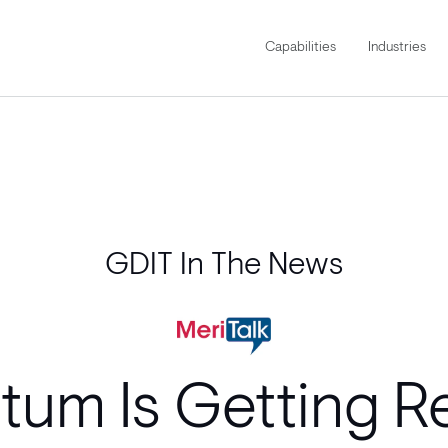
Capabilities
Industries
GDIT In The News
um Is Getting Re