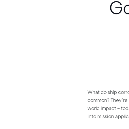
Go
What do ship corr
common? They’re a
world impact – tod
into mission appli