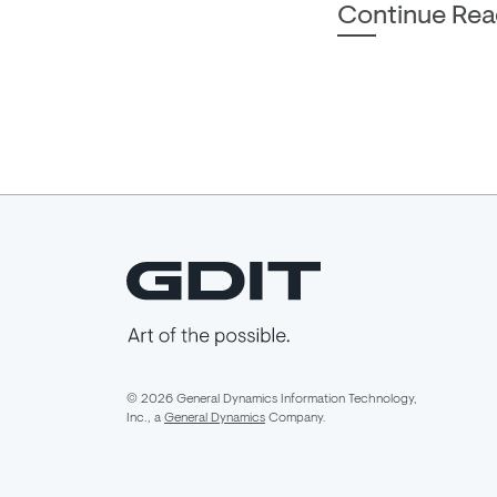
Continue Rea
© 2026 General Dynamics Information Technology,
Inc., a
General Dynamics
Company.