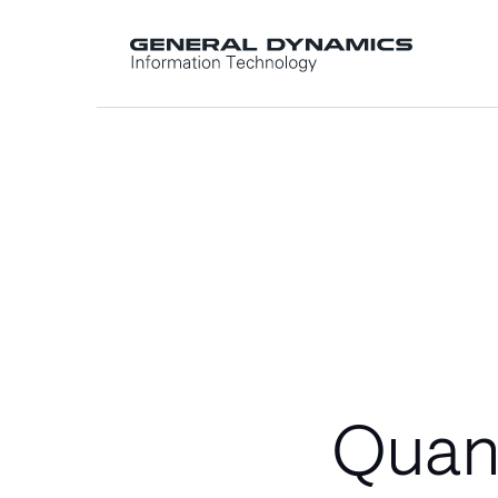
Quant