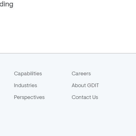
ding
Capabilities
Careers
Industries
About GDIT
Perspectives
Contact Us