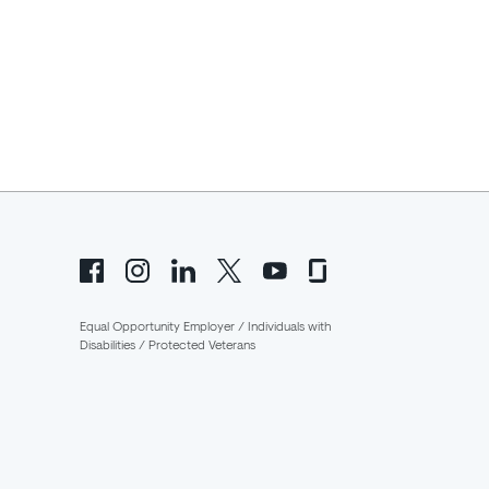
Equal Opportunity Employer / Individuals with
Disabilities / Protected Veterans