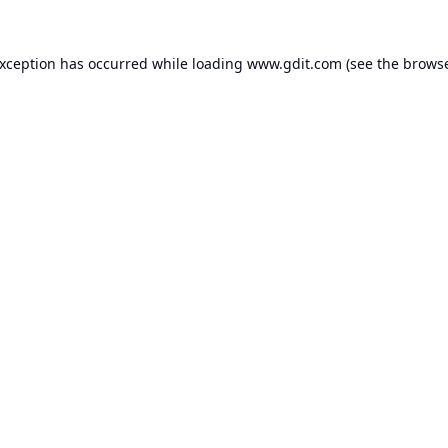
exception has occurred while loading
www.gdit.com
(see the
browse