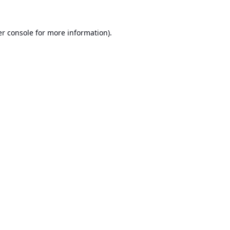
r console
for more information).