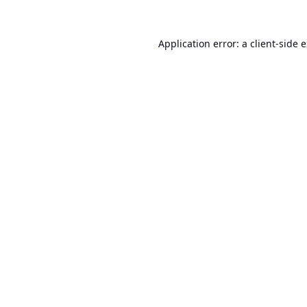
Application error: a
client
-side 