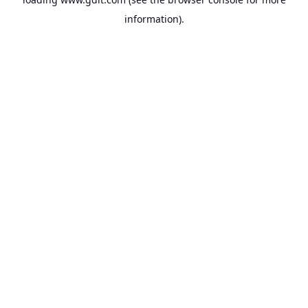
information).