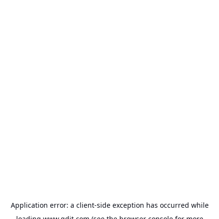
Application error: a
client
-side exception has occurred while
loading
www.gdit.com
(see the
browser console
for more