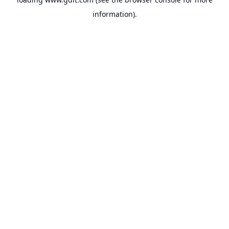
information).