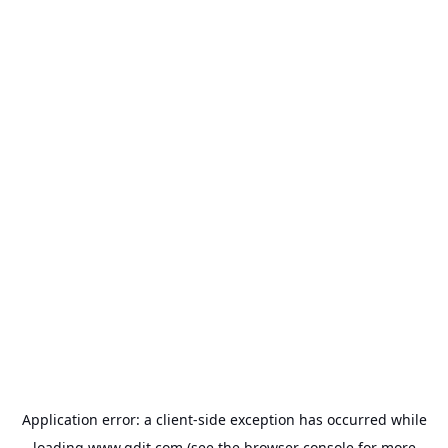
Application error: a
client
-side exception has occurred while
loading
www.gdit.com
(see the
browser console
for more