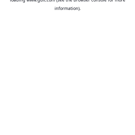
information).