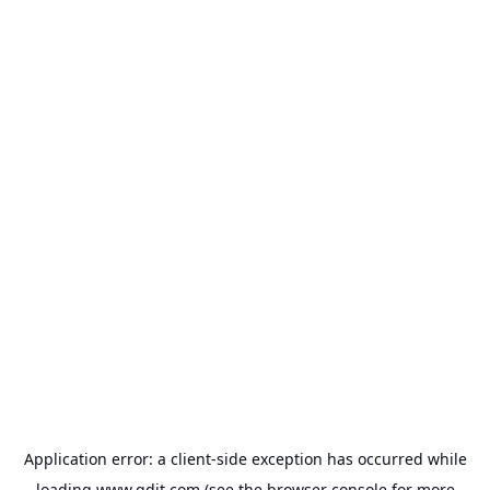
Application error: a
client
-side exception has occurred while
loading
www.gdit.com
(see the
browser console
for more