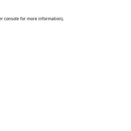
r console
for more information).