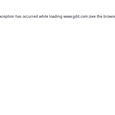
exception has occurred while loading
www.gdit.com
(see the
browse