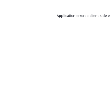
Application error: a
client
-side 