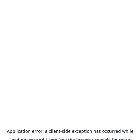
Application error: a
client
-side exception has occurred while
loading
www.gdit.com
(see the
browser console
for more