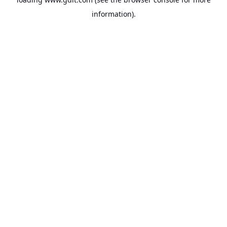
information).