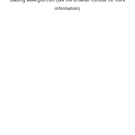
information).