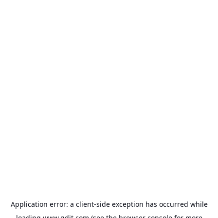
Application error: a
client
-side exception has occurred while
loading
www.gdit.com
(see the
browser console
for more