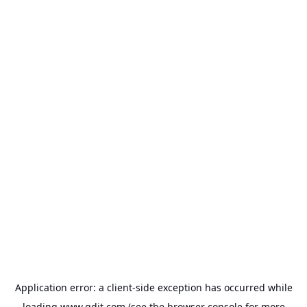
Application error: a
client
-side exception has occurred while
loading
www.gdit.com
(see the
browser console
for more