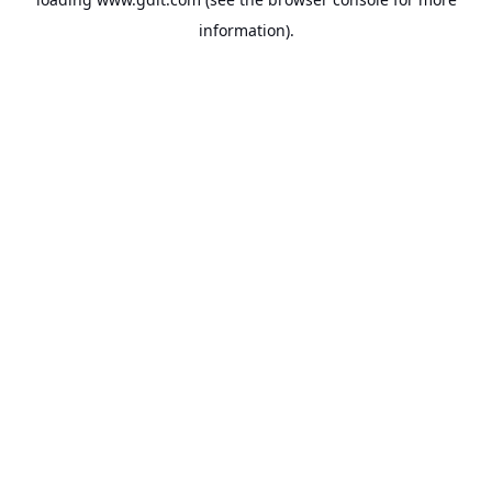
information).