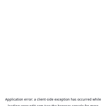
Application error: a
client
-side exception has occurred while
loading
www.gdit.com
(see the
browser console
for more