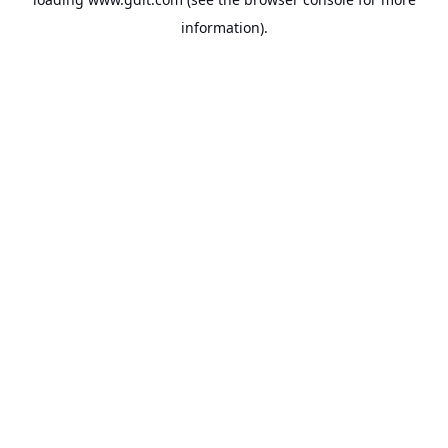
information).