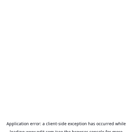
Application error: a
client
-side exception has occurred while
loading
www.gdit.com
(see the
browser console
for more