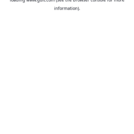
information).