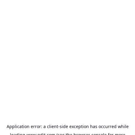
Application error: a
client
-side exception has occurred while
loading
www.gdit.com
(see the
browser console
for more