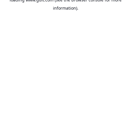
information).