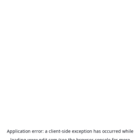
Application error: a
client
-side exception has occurred while
loading
www.gdit.com
(see the
browser console
for more