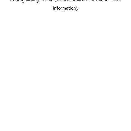
information).